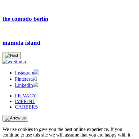
the cōmodo berlin
mamula island
Instagram
Pinterest
LinkedIn
PRIVACY
IMPRINT
CAREERS
We use cookies to give you the best online experience. If you
continue to use this site we will assume that you are happy with it.