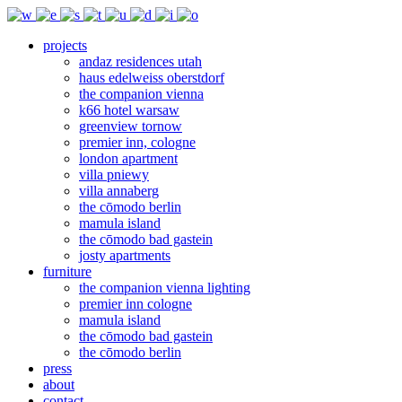
projects
andaz residences utah
haus edelweiss oberstdorf
the companion vienna
k66 hotel warsaw
greenview tornow
premier inn, cologne
london apartment
villa pniewy
villa annaberg
the cōmodo berlin
mamula island
the cōmodo bad gastein
josty apartments
furniture
the companion vienna lighting
premier inn cologne
mamula island
the cōmodo bad gastein
the cōmodo berlin
press
about
contact