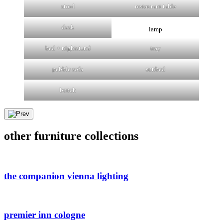
stool
restaurant table
desk
lamp
bed + nightstand
tray
pebble sofa
sunbed
bench
other furniture collections
the companion vienna lighting
premier inn cologne