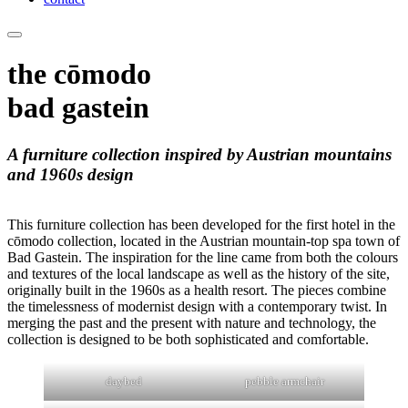
the cōmodo
bad gastein
A furniture collection inspired by Austrian mountains
and 1960s design
This furniture collection has been developed for the first hotel in the
cōmodo collection, located in the Austrian mountain-top spa town of
Bad Gastein. The inspiration for the line came from both the colours
and textures of the local landscape as well as the history of the site,
originally built in the 1960s as a health resort. The pieces combine
the timelessness of modernist design with a contemporary twist. In
merging the past and the present with nature and technology, the
collection is designed to be both sophisticated and comfortable.
daybed
pebble armchair