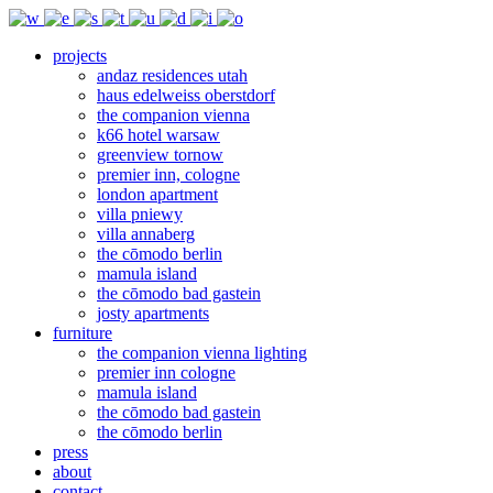
projects
andaz residences utah
haus edelweiss oberstdorf
the companion vienna
k66 hotel warsaw
greenview tornow
premier inn, cologne
london apartment
villa pniewy
villa annaberg
the cōmodo berlin
mamula island
the cōmodo bad gastein
josty apartments
furniture
the companion vienna lighting
premier inn cologne
mamula island
the cōmodo bad gastein
the cōmodo berlin
press
about
contact