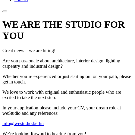
WE ARE THE STUDIO FOR
YOU
Great news – we are hiring!
Are you passionate about architecture, interior design, lighting,
carpentry and industrial design?
Whether you’re experienced or just starting out on your path, please
get in touch.
We love to work with original and enthusiastic people who are
excited to take the next step.
In your application please include your CV, your dream role at
weStudio and any references:
info@westudio.berlin
We’re looking forward to hearing from you!